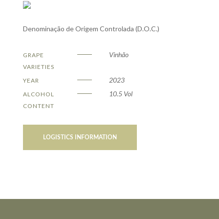
Denominação de Origem Controlada (D.O.C.)
Vinhão
GRAPE
VARIETIES
2023
YEAR
10.5 Vol
ALCOHOL
CONTENT
LOGISTICS INFORMATION