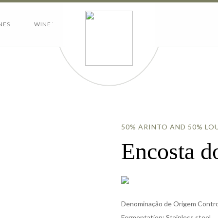
NES
WINE TOURISM
CONTACTS
50% ARINTO AND 50% LO
Encosta 
Denominação de Origem Control
Fermentation: Stainless steel.