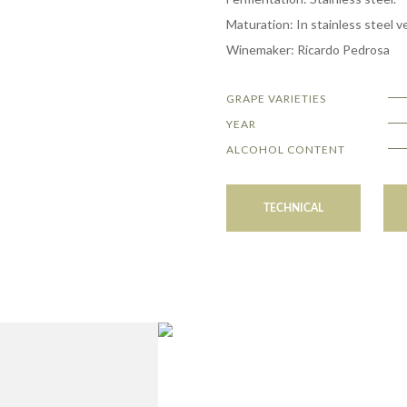
Maturation: In stainless steel ve
Winemaker: Ricardo Pedrosa
GRAPE VARIETIES
YEAR
ALCOHOL CONTENT
TECHNICAL