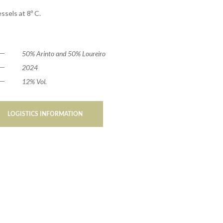
ssels at 8º C.
50% Arinto and 50% Loureiro
2024
12% Vol.
LOGISTICS INFORMATION