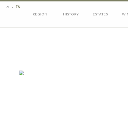
Region
History
PT
EN
Estates
Wines
REGION
HISTORY
ESTATES
WI
Wine tourism
Contacts