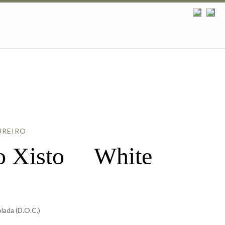
UREIRO
do Xisto White
ada (D.O.C.)