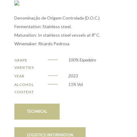
Denominação de Origem Controlada (D.O.C.)
Fermentation: Stainless steel.
Maturation: In stainless steel vessels at 8º C.
Winemaker: Ricardo Pedrosa
100% Espadeiro
GRAPE
VARIETIES
2023
YEAR
11% Vol.
ALCOHOL
CONTENT
TECHNICAL
LOGISTICS INFORMATION