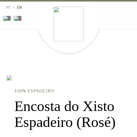
Region
History
PT
EN
Estates
Wines
Wine tourism
Contacts
100% ESPADEIRO
Encosta do Xisto
Espadeiro (Rosé)