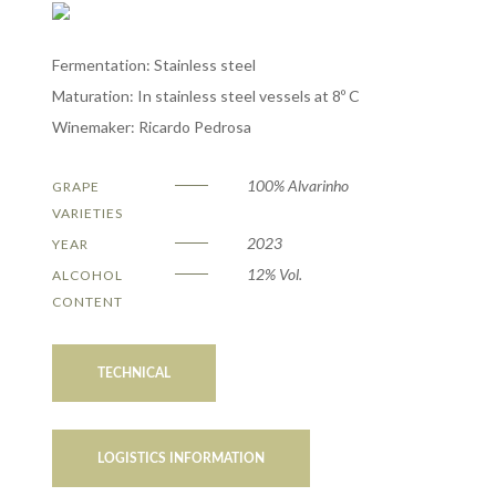
Fermentation: Stainless steel
Maturation: In stainless steel vessels at 8º C
Winemaker: Ricardo Pedrosa
100% Alvarinho
GRAPE
VARIETIES
2023
YEAR
12% Vol.
ALCOHOL
CONTENT
TECHNICAL
LOGISTICS INFORMATION