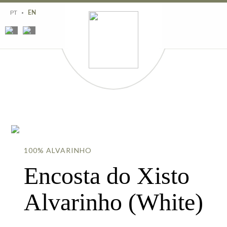
Region
History
PT
EN
Estates
Wines
Wine tourism
Contacts
100% ALVARINHO
Encosta do Xisto
Alvarinho (White)