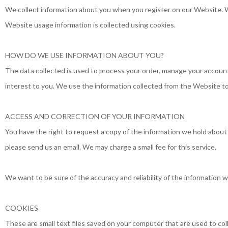
We collect information about you when you register on our Website. W
Website usage information is collected using cookies.
HOW DO WE USE INFORMATION ABOUT YOU?
The data collected is used to process your order, manage your account 
interest to you. We use the information collected from the Website to
ACCESS AND CORRECTION OF YOUR INFORMATION
You have the right to request a copy of the information we hold about yo
please send us an email. We may charge a small fee for this service.
We want to be sure of the accuracy and reliability of the information w
COOKIES
These are small text files saved on your computer that are used to col