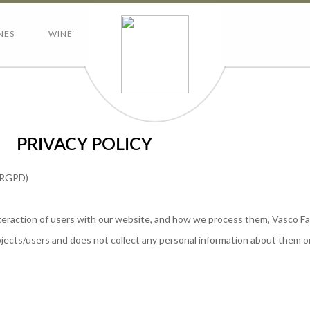
NES
WINE TOURISM
CONTACTS
PRIVACY POLICY
– RGPD)
interaction of users with our website, and how we process them, Vasco F
subjects/users and does not collect any personal information about them o