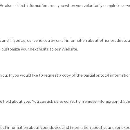
e also collect information from you when you voluntarily complete surve
and, if you agree, send you by email information about other products an
 customize your next visits to our Website.
u. If you would like to request a copy of the partial or total information
e hold about you. You can ask us to correct or remove information that i
lect information about your device and information about your user expe