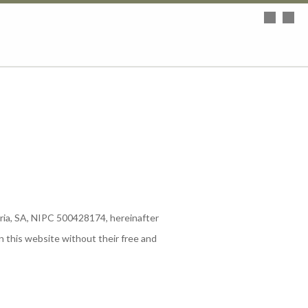
aria, SA, NIPC 500428174, hereinafter
n this website without their free and