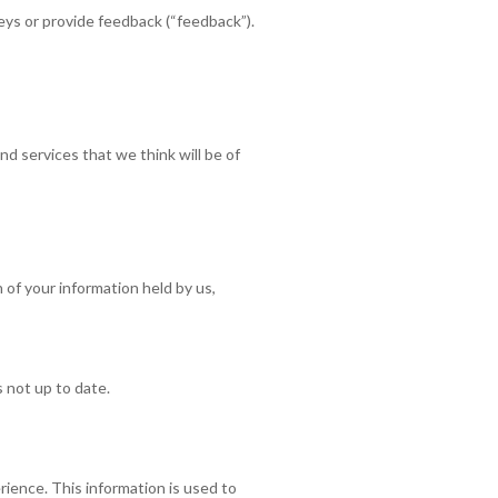
ys or provide feedback (“feedback”).
d services that we think will be of
 of your information held by us,
s not up to date.
rience. This information is used to