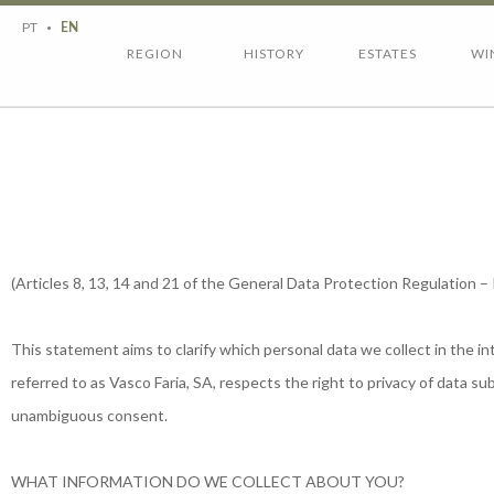
Region
History
PT
EN
Estates
Wines
REGION
HISTORY
ESTATES
WI
Wine tourism
Contacts
(Articles 8, 13, 14 and 21 of the General Data Protection Regulation 
This statement aims to clarify which personal data we collect in the 
referred to as Vasco Faria, SA, respects the right to privacy of data 
unambiguous consent.
WHAT INFORMATION DO WE COLLECT ABOUT YOU?